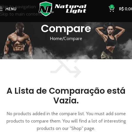
Skip to navigation
0
MENU
R$
0,0
Skip to main content
Compare
Home
Compare
A Lista de Comparação está
Vazia.
No products added in the compare list. You must add some
products to compare them. You will find a lot of interesting
products on our "Shop" page.