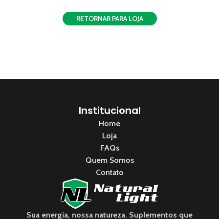
RETORNAR PARA LOJA
Institucional
Home
Loja
FAQs
Quem Somos
Contato
Sua energia, nossa natureza. Suplementos que